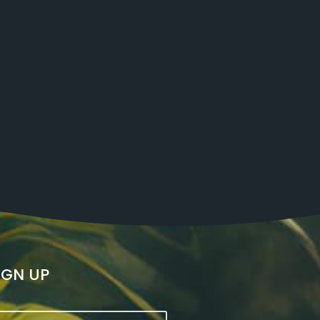
IGN UP