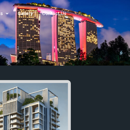
ts
Gallery
Contact Us