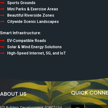
Sports Grounds
Mini Parks & Exercise Areas
Beautiful Riverside Zones
Citywide Scenic Landscapes
Smart Infrastructure:
EV-Compatible Roads
Solar & Wind Energy Solutions
High-Speed Internet, 5G, and IoT
QUICK CONN
ABOUT US
STI Builders Development (OPC) Ltd.