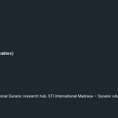
cables)
ional Quranic research hub, STI International Madrasa – Quranic educ