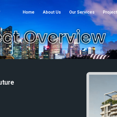
s
Home
About Us
Our Services
Projec
ect Overview
uture