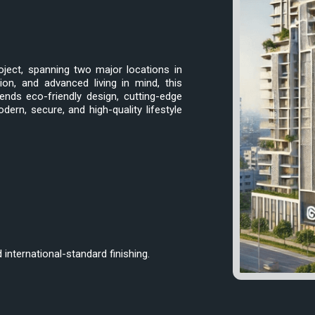
oject, spanning two major locations in
ion, and advanced living in mind, this
ends eco-friendly design, cutting-edge
rn, secure, and high-quality lifestyle
international-standard finishing.