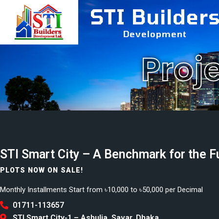
STI Builder
Development
Proj
STI Smart City – A Benchmark for the F
PLOTS NOW ON SALE!
Monthly Installments Start from ৳10,000 to ৳50,000 per Decimal
01711-113657
STI Smart City-1 – Ashulia, Savar, Dhaka