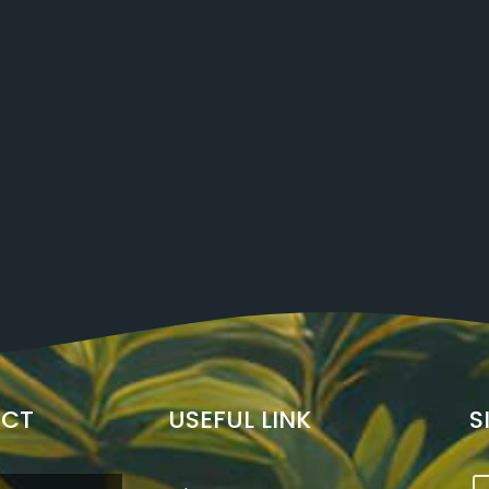
ECT
USEFUL LINK
S