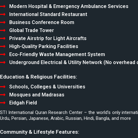
Modern Hospital & Emergency Ambulance Services
International Standard Restaurant
Business Conference Room
Global Trade Tower
Private Airstrip for Light Aircrafts
High-Quality Parking Facilities
Eco-Friendly Waste Management System
Underground Electrical & Utility Network (No overhead 
Education & Religious Facilities:
Schools, Colleges & Universities
Mosques and Madrasas
Eidgah Field
STI International Quran Research Center – the world’s only internat
Urdu, Persian, Japanese, Arabic, Russian, Hindi, Bangla, and more
Community & Lifestyle Features: