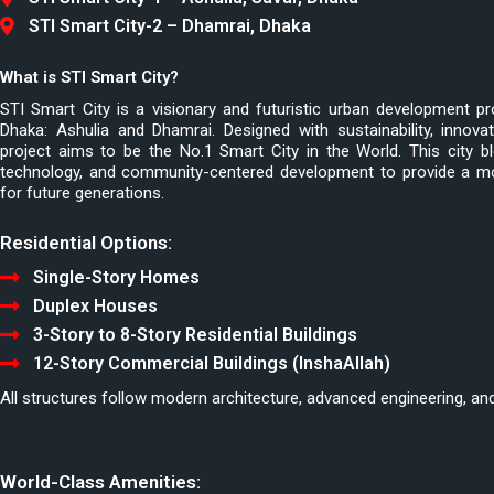
STI Smart City-2 – Dhamrai, Dhaka
What is STI Smart City?
STI Smart City is a visionary and futuristic urban development pr
Dhaka: Ashulia and Dhamrai. Designed with sustainability, innovat
project aims to be the No.1 Smart City in the World. This city bl
technology, and community-centered development to provide a mode
for future generations.
Residential Options:
Single-Story Homes
Duplex Houses
3-Story to 8-Story Residential Buildings
12-Story Commercial Buildings (InshaAllah)
All structures follow modern architecture, advanced engineering, and 
World-Class Amenities: