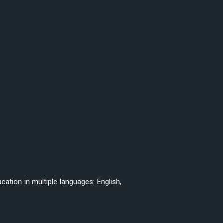
ation in multiple languages: English,